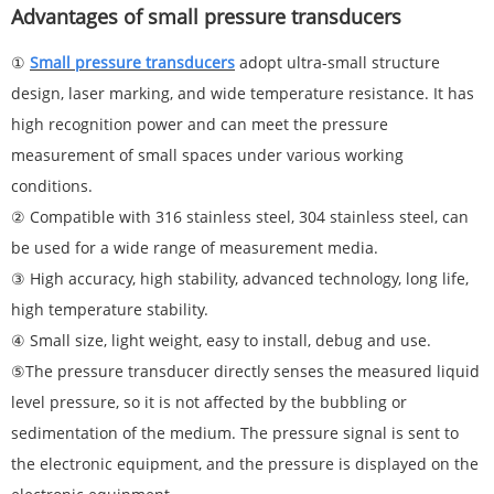
Advantages of small pressure transducers
①
Small pressure
transducer
s
adopt ultra-small structure
design, laser marking, and wide temperature resistance. It has
high recognition power and can meet the pressure
measurement of small spaces under various working
conditions.
② Compatible with 316 stainless steel, 304 stainless steel, can
be used for a wide range of measurement media.
③ High accuracy, high stability, advanced technology, long life,
high temperature stability.
④ Small size, light weight, easy to install, debug and use.
⑤The pressure transducer directly senses the measured liquid
level pressure, so it is not affected by the bubbling or
sedimentation of the medium. The pressure signal is sent to
the electronic equipment, and the pressure is displayed on the