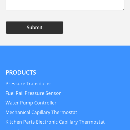
Submit
PRODUCTS
Pressure Transducer
Fuel Rail Pressure Sensor
Water Pump Controller
Mechanical Capillary Thermostat
Kitchen Parts Electronic Capillary Thermostat