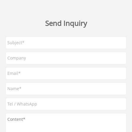
Send Inquiry