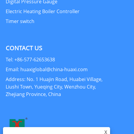
Digital Pressure Gauge
Electric Heating Boiler Controller
Timer switch
CONTACT US
Tel: +86-577-62653638
Email: huaxiglobal@china-huaxi.com
Address: No. 1 Huajin Road, Huabei Village,
Liushi Town, Yueqing City, Wenzhou City,
Zhejiang Province, China
X