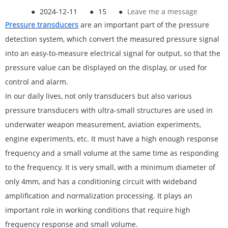
●
2024-12-11
●
15
●
Leave me a message
Pressure
transducer
s
are an important part of the pressure
detection system, which convert the measured pressure signal
into an easy-to-measure electrical signal for output, so that the
pressure value can be displayed on the display, or used for
control and alarm.
In our daily lives, not only transducers but also various
pressure transducers with ultra-small structures are used in
underwater weapon measurement, aviation experiments,
engine experiments, etc. It must have a high enough response
frequency and a small volume at the same time as responding
to the frequency. It is very small, with a minimum diameter of
only 4mm, and has a conditioning circuit with wideband
amplification and normalization processing. It plays an
important role in working conditions that require high
frequency response and small volume.