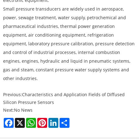
electronic equipment.
Small pressure transducers are widely used in aerospace,
power, sewage treatment, water supply, petrochemical and
pharmaceutical industries, thermal power generation
equipment, air conditioning equipment, refrigeration
equipment, laboratory pressure calibration, pressure detection
and control of industrial processes, internal combustion
engines, engines, hydraulic and liquid in pneumatic systems,
gas and steam, constant pressure water supply systems and
other industries.
Previous:
Characteristics and Application Fields of Diffused
Silicon Pressure Sensors
Next:
No News
Facebook
X
WhatsApp
Pinterest
LinkedIn
Share