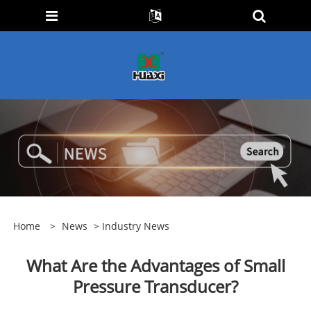
Home
>
News
>
Industry News
What Are the Advantages of Small
Pressure Transducer?